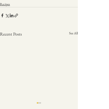
Recipes
See All
Recent Posts