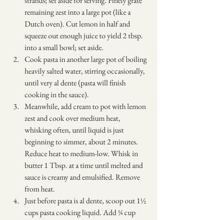
strands; set aside for serving. Finely grate 
remaining zest into a large pot (like a 
Dutch oven). Cut lemon in half and 
squeeze out enough juice to yield 2 tbsp. 
into a small bowl; set aside.
Cook pasta in another large pot of boiling 
heavily salted water, stirring occasionally, 
until very al dente (pasta will finish 
cooking in the sauce).
Meanwhile, add cream to pot with lemon 
zest and cook over medium heat, 
whisking often, until liquid is just 
beginning to simmer, about 2 minutes. 
Reduce heat to medium-low. Whisk in 
butter 1 Tbsp. at a time until melted and 
sauce is creamy and emulsified. Remove 
from heat.
Just before pasta is al dente, scoop out 1½ 
cups pasta cooking liquid. Add ¾ cup 