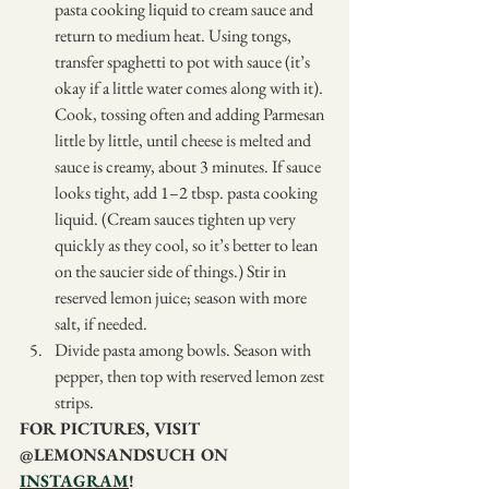
pasta cooking liquid to cream sauce and 
return to medium heat. Using tongs, 
transfer spaghetti to pot with sauce (it’s 
okay if a little water comes along with it). 
Cook, tossing often and adding Parmesan 
little by little, until cheese is melted and 
sauce is creamy, about 3 minutes. If sauce 
looks tight, add 1–2 tbsp. pasta cooking 
liquid. (Cream sauces tighten up very 
quickly as they cool, so it’s better to lean 
on the saucier side of things.) Stir in 
reserved lemon juice; season with more 
salt, if needed.
Divide pasta among bowls. Season with 
pepper, then top with reserved lemon zest 
strips.
FOR PICTURES, VISIT 
@LEMONSANDSUCH ON 
INSTAGRAM
!