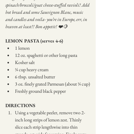
spinach/broccoli/goat cheese-stuffed ravioli! Add 
hot bread and some Sauvignon Blanc, music 
and candles and voila- you’re in Europe, err, in 
heaven at least!! Bon appetit! ❤️🍋
LEMON PASTA (serves 4-6)
1 lemon
12 oz. spaghetti or other long pasta
Kosher salt
¾ cup heavy cream
6 tbsp. unsalted butter
3 oz. finely grated Parmesan (about ¾ cup)
Freshly ground black pepper
DIRECTIONS
Using a vegetable peeler, remove two 2-
inch long strips of lemon zest. Thinly 
slice each strip lengthwise into thin 