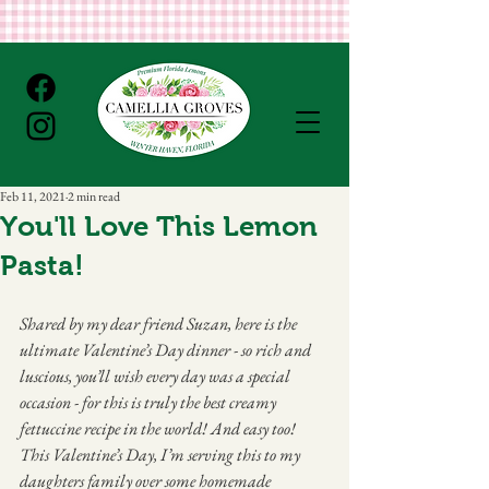
Feb 11, 2021
2 min read
You'll Love This Lemon
Pasta!
Shared by my dear friend Suzan, here is the 
ultimate Valentine’s Day dinner - so rich and 
luscious, you’ll wish every day was a special 
occasion - for this is truly the best creamy 
fettuccine recipe in the world! And easy too! 
This Valentine’s Day, I’m serving this to my 
daughters family over some homemade 