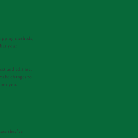
shipping methods,
that your
ext and edit me.
d make changes to
bout you.
case they’ve