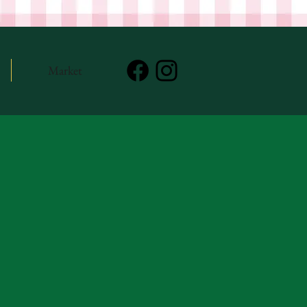
Market