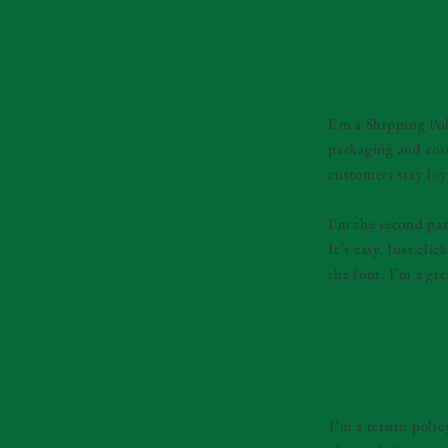
Shipping Poli
I’m a Shipping Pol
packaging and cost
customers stay loy
I'm the second par
It’s easy. Just cl
the font. I’m a gre
Return & Exc
I’m a return polic