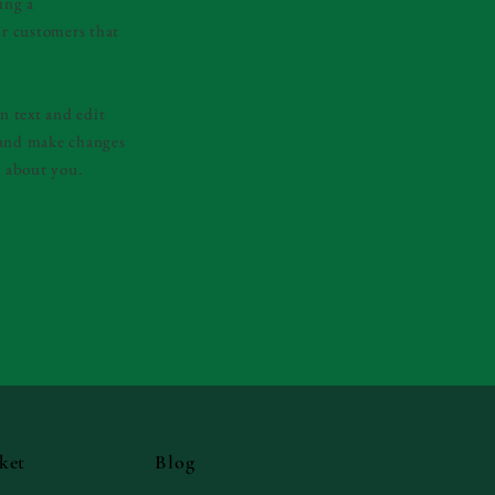
ing a
ur customers that
n text and edit
y and make changes
e about you.
ket
Blog