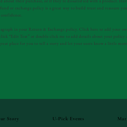
 about their purchase, or if they’re dissatisfied with a product. Hav
fund or exchange policy is a great way to build trust and reassure yo
 confidence.
ragraph in your Return & Exchange policy. Click here to add your ow
t click “Edit Text” or double click me to add details about your polic
great place for you to tell a story and let your users know a little mor
ur Story
U-Pick Events
Mar