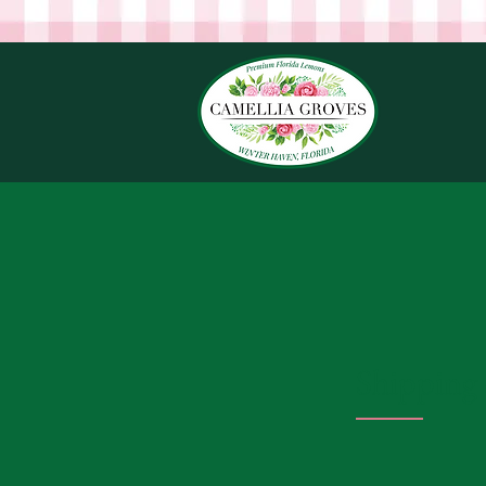
Shipping