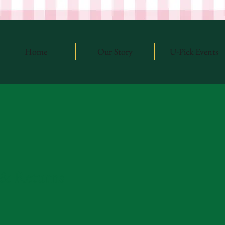
Home
Our Story
U-Pick Events
 & Returns