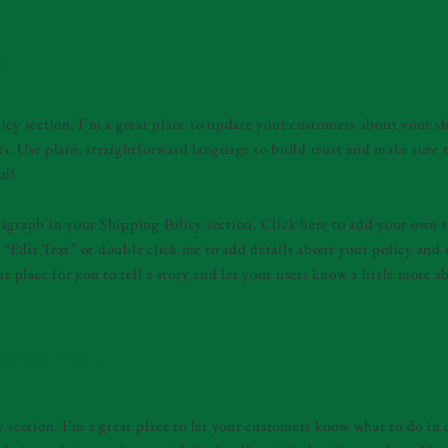
cy
icy section. I’m a great place to update your customers about your 
s. Use plain, straightforward language to build trust and make sure 
al!
agraph in your Shipping Policy section. Click here to add your own t
ick “Edit Text” or double click me to add details about your policy an
at place for you to tell a story and let your users know a little more a
hange Policy
y section. I’m a great place to let your customers know what to do in 