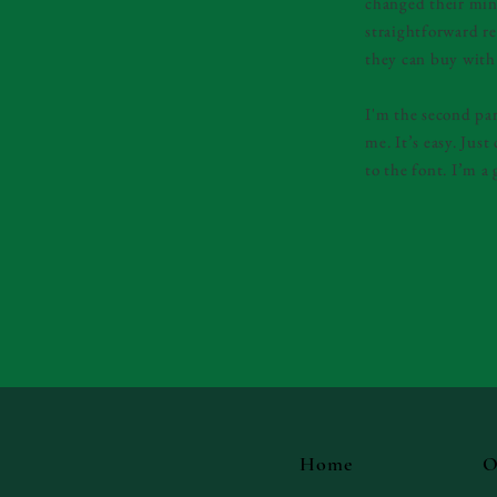
changed their mind
straightforward re
they can buy with
I'm the second pa
me. It’s easy. Jus
to the font. I’m a 
Home
O