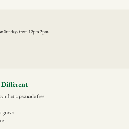
e on Sundays from 12pm-2pm.
Different
ynthetic pesticide free
a grove
tes