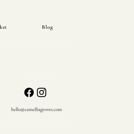
ket
Blog
CONNECT
hello@camelliagroves.com