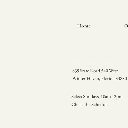
Home
O
VISIT THE GROVE
839 State Road 540 West
Winter Haven, Florida 33880
Select Sundays, 10am - 2pm
Check the Schedule