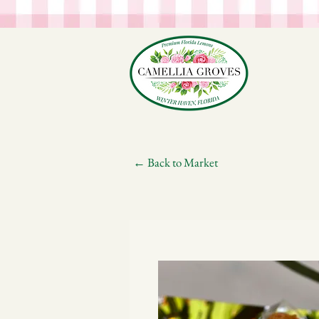
← Back to Market