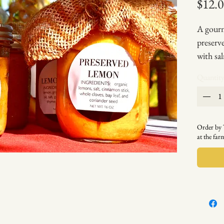
$12.
A gourm
preserve
with sa
(See re
Quantit
tartar s
8oz jar
Order b
at the fa