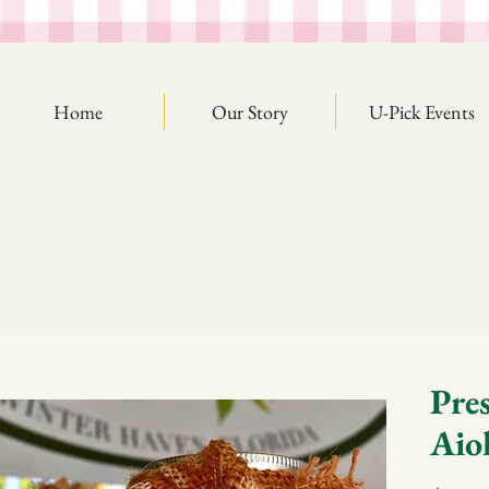
Home
Our Story
U-Pick Events
Pre
Aiol