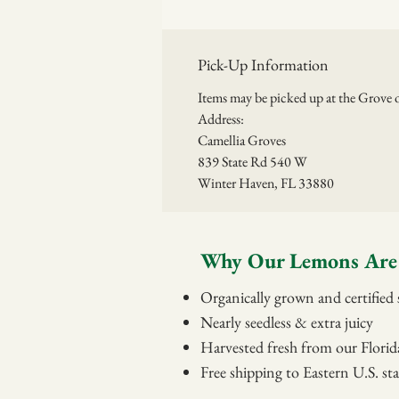
Pick-Up Information
Items may be picked up at the Grov
Address:
Camellia Groves
839 State Rd 540 W
Winter Haven, FL 33880
Why Our Lemons Are 
Organically grown and certified s
Nearly seedless & extra juicy
Harvested fresh from our Florid
Free shipping to Eastern U.S. sta