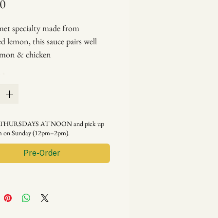
Price
00
et specialty made from
d lemon, this sauce pairs well
lmon & chicken
cipe blog for my elegant salmon
y
*
auce with lemon aioli!)
y THURSDAYS AT NOON and pick up
rm on Sunday (12pm–2pm).
Pre-Order