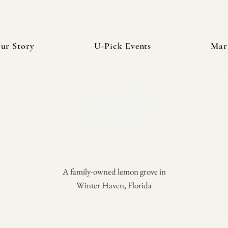
ur Story
U-Pick Events
Mar
A family-owned lemon grove in
Winter Haven, Florida