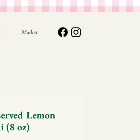
Market
served Lemon
i (8 oz)