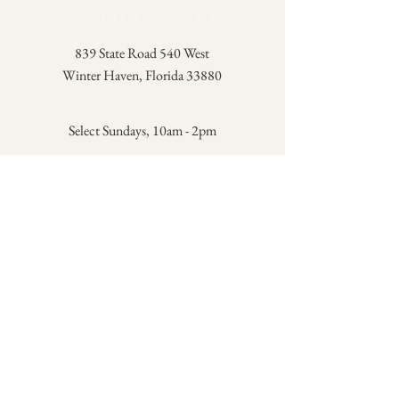
VISIT THE GROVE
839 State Road 540 West
Winter Haven, Florida 33880
Select Sundays, 10am - 2pm
Check the Schedule
A family-owned lemon grove in
Winter Haven, Florida