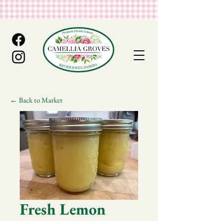
← Back to Market
Fresh Lemon