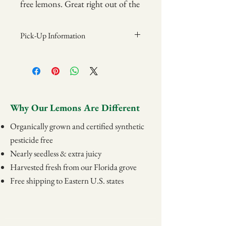
free lemons. Great right out of the
jar; also served with cake and ice
cream for a special treat!
Pick-Up Information
Items may be picked up at the Grove on
8oz jar or 16oz jar
Sundays from 12pm-2pm.
Address:
(16 ounce jar is $25 and is needed
Camellia Groves
with
Martha’s Easy Lemon
839 State Rd 540 W
Why Our Lemons Are Different
Chiffon Pie
recipe.)
Winter Haven, FL 33880
Organically grown and certified synthetic
pesticide free
Nearly seedless & extra juicy
Harvested fresh from our Florida grove
Free shipping to Eastern U.S. states