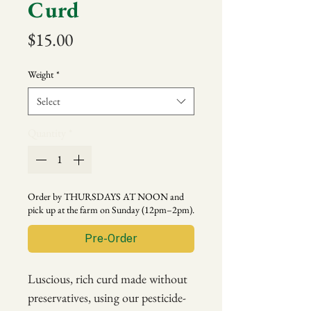
Curd
Price
$15.00
Weight
*
Select
Quantity
*
Order by THURSDAYS AT NOON and
pick up at the farm on Sunday (12pm–2pm).
Pre-Order
Luscious, rich curd made without
preservatives, using our pesticide-