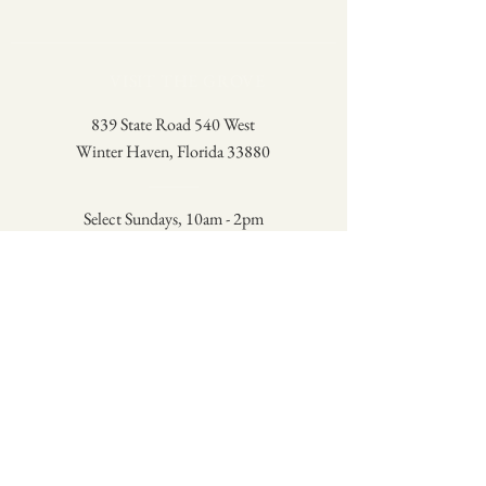
VISIT THE GROVE
839 State Road 540 West
Winter Haven, Florida 33880
Select Sundays, 10am - 2pm
Check the Schedule
A family-owned lemon grove in
Winter Haven, Florida