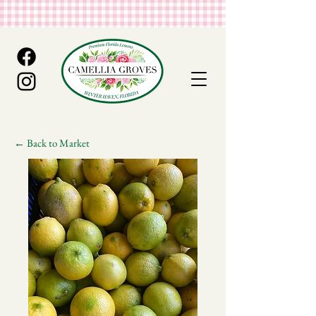
← Back to Market