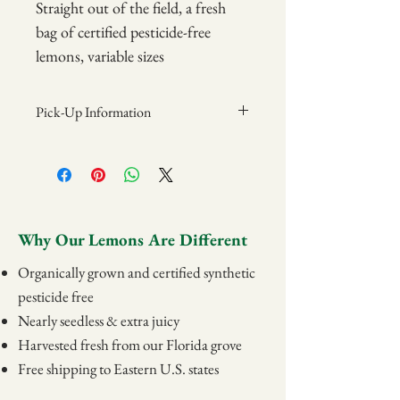
Straight out of the field, a fresh
bag of certified pesticide-free
lemons, variable sizes
7 Pound Bag
Pick-Up Information
Items may be picked up at the Grove on
Sundays from 12pm-2pm.
Address:
Camellia Groves
839 State Rd 540 W
Why Our Lemons Are Different
Winter Haven, FL 33880
Organically grown and certified synthetic
pesticide free
Nearly seedless & extra juicy
Harvested fresh from our Florida grove
Free shipping to Eastern U.S. states