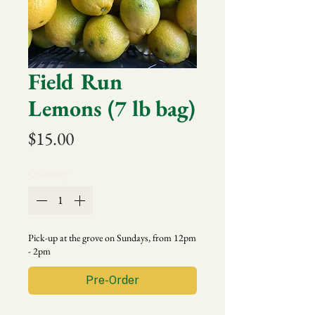
Field Run
Lemons (7 lb bag)
Price
$15.00
Quantity
*
Pick-up at the grove on Sundays, from 12pm
- 2pm
Pre-Order