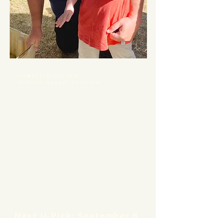
CAMELLIA GROVES –
WINTER HAVEN, FLORIDA
Welcome to Camellia
Groves!
We are a central Florida lemon grove
where seasonal harvests, handcrafted
pantry goods, and community
gatherings come together for a
wonderfully unique experience.
Next U-Pick: September 6