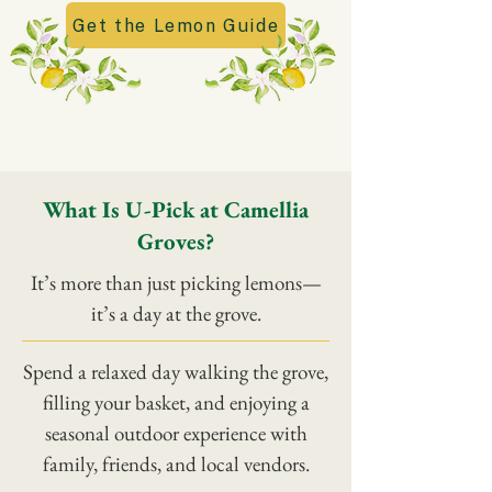
Get the Lemon Guide
What Is U-Pick at Camellia
Groves?
It’s more than just picking lemons—
it’s a day at the grove.
Spend a relaxed day walking the grove,
filling your basket, and enjoying a
seasonal outdoor experience with
family, friends, and local vendors.