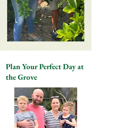
Plan Your Perfect Day at
the Grove