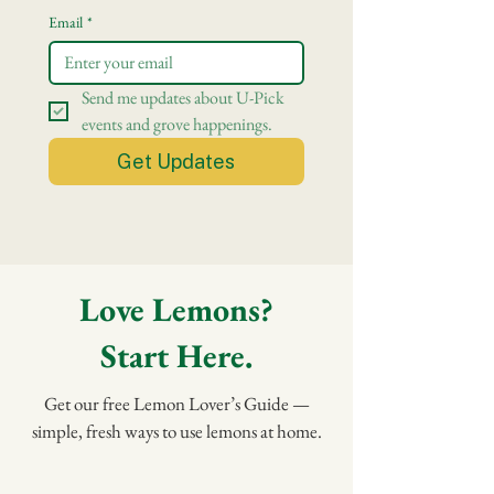
Email
*
Send me updates about U-Pick 
events and grove happenings.
Get Updates
Love Lemons?
Start Here.
Get our free Lemon Lover’s Guide —
simple, fresh ways to use lemons at home.