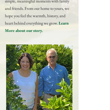
simple, meaningful moments with family
and friends. From our home to yours, we
hope you feel the warmth, history, and
heart behind everything we grow.
Learn
More
about our story.