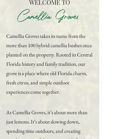
WELCOME TO
Camellia Groves
Camellia Groves takes its name from the
more than 100 hybrid camellia bushes once
planted on the property. Rooted in Central
Florida history and family tradition, our
grove is a place where old Florida charm,
fresh citrus, and simple outdoor
experiences come together.
At Camellia Groves, it’s about more than
just lemons. It’s about slowing down,
spending time outdoors, and creating