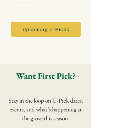
| Learn More
Upcoming U-Picks
Shop the Market
Want First Pick?
Stay in the loop on U-Pick dates,
events, and what’s happening at
the grove this season.