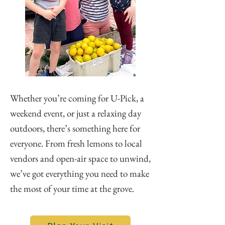
Whether you’re coming for U-Pick, a
weekend event, or just a relaxing day
outdoors, there’s something here for
everyone. From fresh lemons to local
vendors and open-air space to unwind,
we’ve got everything you need to make
the most of your time at the grove.