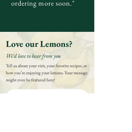
ordering more soon."
Love our Lemons?
We’d love to hear from you
Tell us about your visit, your favorite recipes, or
how you’re enjoying your lemons. Your message
might even be featured here!
First name
*
Last name