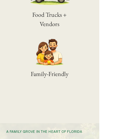
Food Trucks +
Vendors
Family-Friendly
A FAMILY GROVE IN THE HEART OF FLORIDA