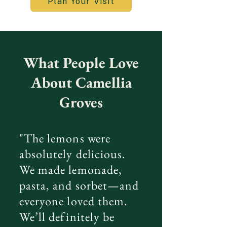
Plan Your Visit
What People Love
About Camellia
Groves
"The lemons were
absolutely delicious.
We made lemonade,
pasta, and sorbet—and
everyone loved them.
We’ll definitely be