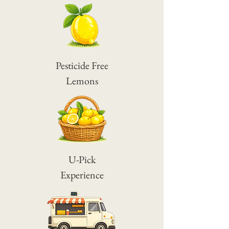
Pesticide Free
Lemons
U-Pick
Experience